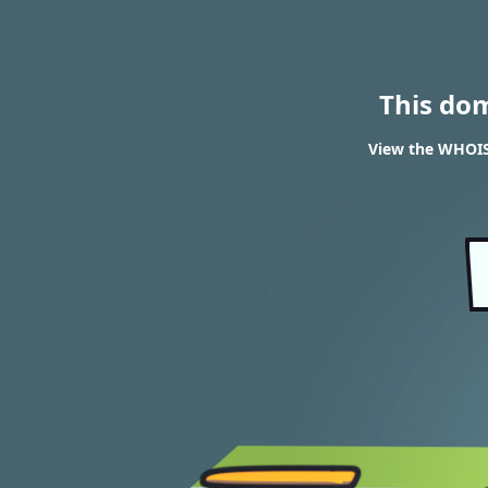
This do
View the WHOIS 