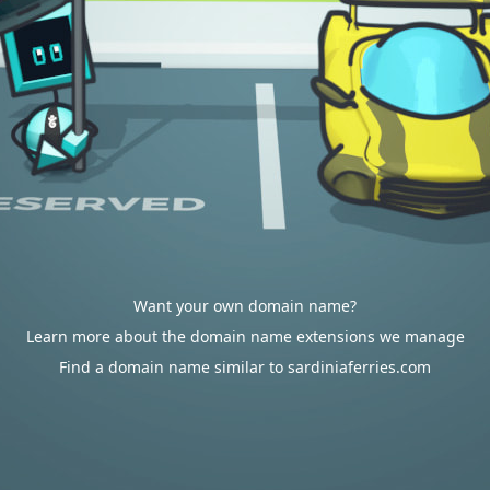
Want your own domain name?
Learn more about the domain name extensions we manage
Find a domain name similar to sardiniaferries.com