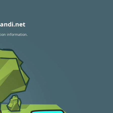
andi.net
tion information.