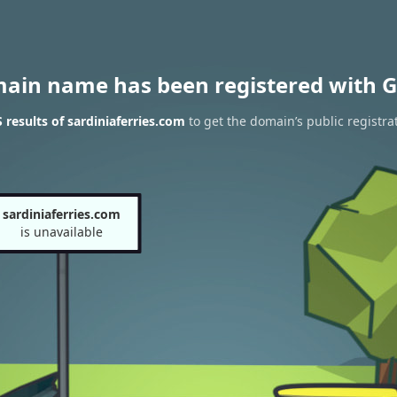
main name has been registered with G
results of sardiniaferries.com
to get the domain’s public registra
sardiniaferries.com
is unavailable